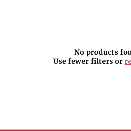
No products fo
Use fewer filters or
r