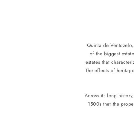
l
l
e
Quinta de Ventozelo, 
c
of the biggest estat
t
estates that character
The effects of heritag
i
o
Across its long history
1500s that the prop
n
: