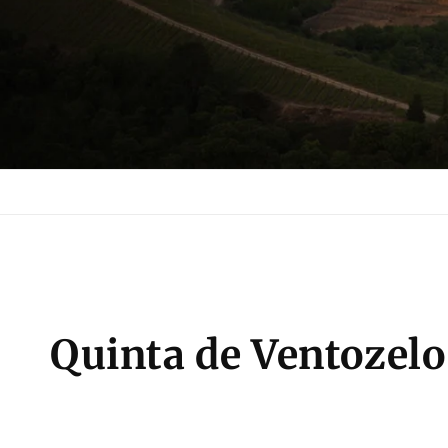
C
Quinta de Ventozelo
o