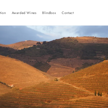
tion
Awarded Wines
Blindbox
Contact