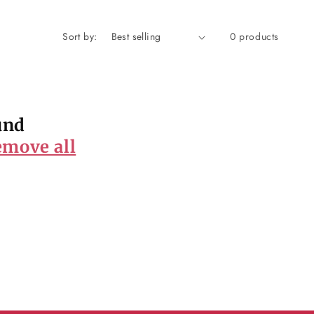
Sort by:
0 products
und
emove all