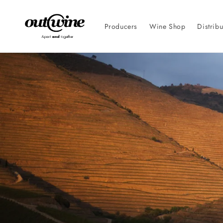
Skip to
content
Producers
Wine Shop
Distribu