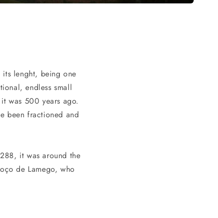
 its lenght, being one
tional, endless small
s it was 500 years ago.
ave been fractioned and
 1288, it was around the
 Poço de Lamego, who