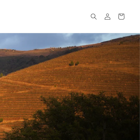
Log
Cart
in