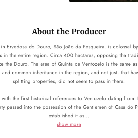
About the Producer
in Ervedosa do Douro, São João da Pesqueira, is colossal by
es in the entire region. Circa 400 hectares, opposing the tradi
ize the Douro. The area of Quinta de Ventozelo is the same a
e and common inheritance in the region, and not just, that h
splitting properties, did not seem to pass in there.
, with the first historical references to Ventozelo dating from
erty passed into the possession of the Gentlemen of Casa do
established it as...
show more